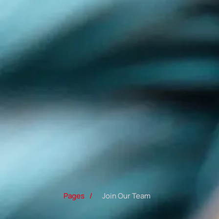
Pages
/
Join Our Team