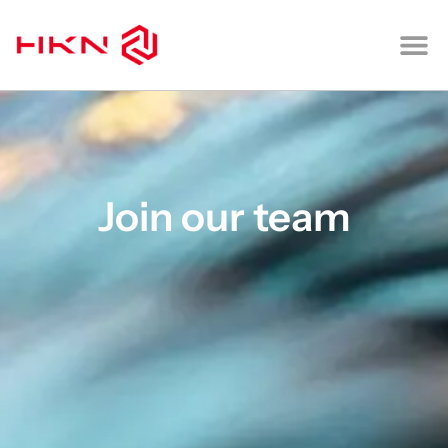
CONTACT US
Join our team