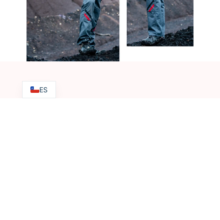
ES
Do you have any questions?
+56 9 62273346
Contact us
ventas@hkningenieria.com
Address | Chile
Baquedano 239 Of 203, Antofagasta, Chile