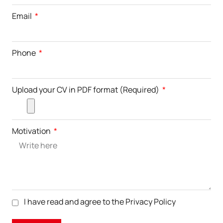
Email
Phone
Upload your CV in PDF format (Required)
Motivation
I have read and agree to the
Privacy Policy