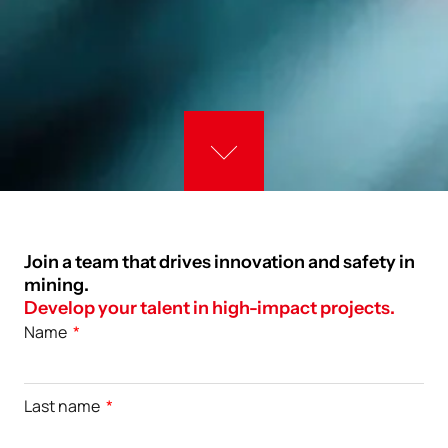
Join a team that drives innovation and safety in
mining.
Develop your talent in high-impact projects.
Name
Last name